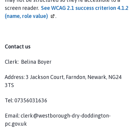
screen reader.
See WCAG 2.1 success criterion 4.1.2
(name, role
value)
.
Contact us
Clerk: Belina Boyer
Address: 3 Jackson Court, Farndon, Newark, NG24
3TS
Tel: 07356031636
Email: clerk@westborough-dry-doddington-
pc.gov.uk