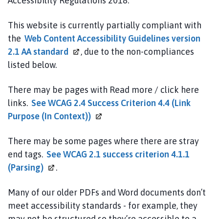
Accessibility Regulations 2018.
This website is currently partially compliant with
the
Web Content Accessibility Guidelines version
2.1 AA
standard
, due to the non-compliances
listed below.
There may be pages with Read more / click here
links.
See WCAG 2.4 Success Criterion 4.4 (Link
Purpose (In
Context))
There may be some pages where there are stray
end tags.
See WCAG 2.1 success criterion 4.1.1
(Parsing)
.
Many of our older PDFs and Word documents don’t
meet accessibility standards - for example, they
may not be structured so they’re accessible to a