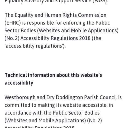
Equality Advisory and Support Service (EASS).
The Equality and Human Rights Commission
(EHRC) is responsible for enforcing the Public
Sector Bodies (Websites and Mobile Applications)
(No. 2) Accessibility Regulations 2018 (the
‘accessibility regulations’).
Technical information about this website’s
accessibility
Westborough and Dry Doddington Parish Council is
committed to making its website accessible, in
accordance with the Public Sector Bodies
(Websites and Mobile Applications) (No. 2)