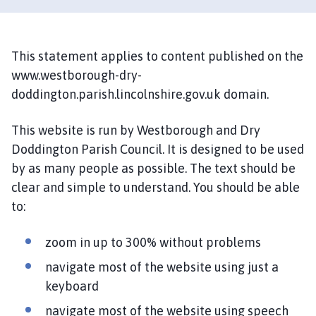
s
t
b
o
This statement applies to content published on the
r
www.westborough-dry-
o
doddington.parish.lincolnshire.gov.uk domain.
u
g
This website is run by Westborough and Dry
h
Doddington Parish Council. It is designed to be used
a
by as many people as possible. The text should be
n
clear and simple to understand. You should be able
d
D
to:
r
y
zoom in up to 300% without problems
D
navigate most of the website using just a
o
keyboard
d
d
navigate most of the website using speech