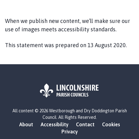
When we publish new content, we’ll make sure our
use of images meets accessibility standards.
This statement was prepared on 13 August 2020.
L
All content © 2026 Westborough and Dry Doddington Parish
o
Council. All Rights Reserved.
g
About
Accessibility
Contact
Cookies
o
Privacy
: