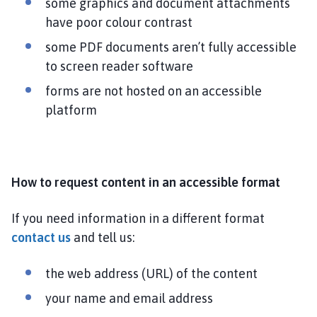
some graphics and document attachments
h
have poor colour contrast
o
some PDF documents aren’t fully accessible
m
e
to screen reader software
p
forms are not hosted on an accessible
a
platform
g
e
How to request content in an accessible format
If you need information in a different format
contact us
and tell us:
the web address (URL) of the content
your name and email address