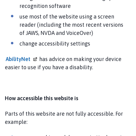
i
recognition software
n
use most of the website using a screen
g
reader (including the most recent versions
t
o
of JAWS, NVDA and VoiceOver)
n
change accessibility settings
P
a
AbilityNet
has advice on making your device
r
easier to use if you have a disability.
i
s
h
C
How accessible this website is
o
u
n
Parts of this website are not fully accessible. For
c
example:
i
l