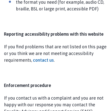
the format you need (for example, audio CD,
braille, BSL or large print, accessible PDF)
Reporting accessibility problems with this website
If you find problems that are not listed on this page
or you think we are not meeting accessibility
requirements,
contact us
.
Enforcement procedure
If you contact us with a complaint and you are not
happy with our response you may contact the